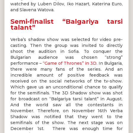
watched by Luben Dilov, Iko Hazart, Katerina Euro,
and Slavena Watova.
Semi-finalist “Balgariya tarsi
talant”
Verba’s shadow show was selected for video pre-
casting. Then the group was invited to directly
shoot the audition in Sofia. To conquer the
Bulgarian audience was chosen “strong”
performance –
“Game of Thrones” in 3D
. In Bulgaria,
there were many fans of the series. And an
incredible amount of positive feedback was
received on the social networks of the tv-show.
Which gave us an unconditional chance to qualify
for the semifinals. The 3D Shadow show was shot
for broadcast on “Balgariya tarsi talant” in August.
And the world saw all the contestants in
November. Therefore, on November 16th Verba
Shadow was notified that they went to the
semifinals of the show. The next stage was on
December 1st. There was enough time for