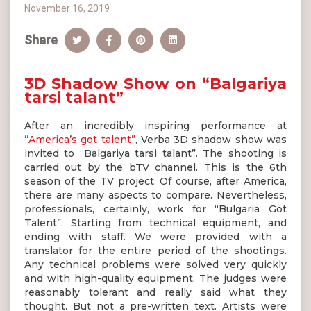
November 16, 2019
Share
3D Shadow Show on “Balgariya
tarsi talant”
After an incredibly inspiring performance at
“
America’s got talent”
, Verba 3D shadow show was
invited to “Balgariya tarsi talant”. The shooting is
carried out by the bTV channel. This is the 6th
season of the TV project. Of course, after America,
there are many aspects to compare. Nevertheless,
professionals, certainly, work for “Bulgaria Got
Talent”. Starting from technical equipment, and
ending with staff. We were provided with a
translator for the entire period of the shootings.
Any technical problems were solved very quickly
and with high-quality equipment. The judges were
reasonably tolerant and really said what they
thought. But not a pre-written text. Artists were