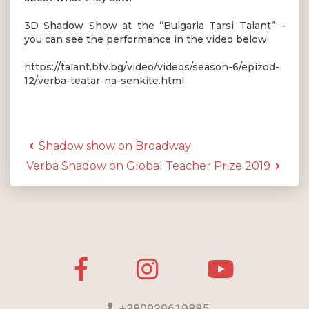
3D Shadow Show at the “Bulgaria Tarsi Talant” –
you can see the performance in the video below:
https://talant.btv.bg/video/videos/season-6/epizod-
12/verba-teatar-na-senkite.html
Shadow show on Broadway
Verba Shadow on Global Teacher Prize 2019
+380939619885