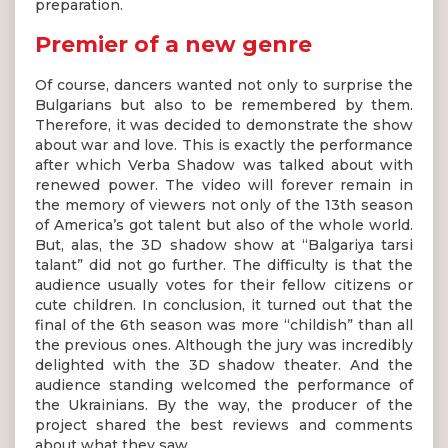
preparation.
Premier of a new genre
Of course, dancers wanted not only to surprise the
Bulgarians but also to be remembered by them.
Therefore, it was decided to demonstrate the show
about war and love. This is exactly the performance
after which Verba Shadow was talked about with
renewed power. The video will forever remain in
the memory of viewers not only of the 13th season
of America’s got talent but also of the whole world.
But, alas, the 3D shadow show at “Balgariya tarsi
talant” did not go further. The difficulty is that the
audience usually votes for their fellow citizens or
cute children. In conclusion, it turned out that the
final of the 6th season was more “childish” than all
the previous ones. Although the jury was incredibly
delighted with the 3D shadow theater. And the
audience standing welcomed the performance of
the Ukrainians. By the way, the producer of the
project shared the best reviews and comments
about what they saw.