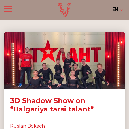
EN
3D Shadow Show on
“Balgariya tarsi talant”
Ruslan Bokach