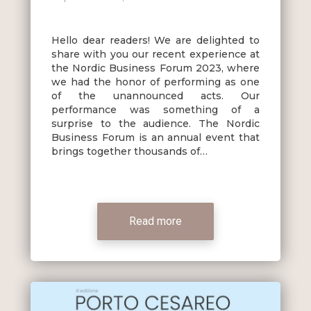
Hello dear readers! We are delighted to
share with you our recent experience at
the Nordic Business Forum 2023, where
we had the honor of performing as one
of the unannounced acts. Our
performance was something of a
surprise to the audience. The Nordic
Business Forum is an annual event that
brings together thousands of…
Read more