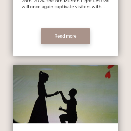
28th, 2024, the 8th Murten Light Festival
will once again captivate visitors with…
Read more