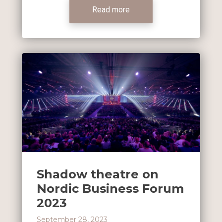
Read more
Shadow theatre on
Nordic Business Forum
2023
September 28, 2023