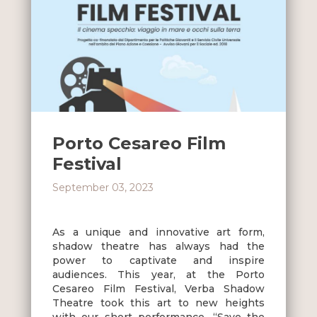
Porto Cesareo Film
Festival
September 03, 2023
As a unique and innovative art form,
shadow theatre has always had the
power to captivate and inspire
audiences. This year, at the Porto
Cesareo Film Festival, Verba Shadow
Theatre took this art to new heights