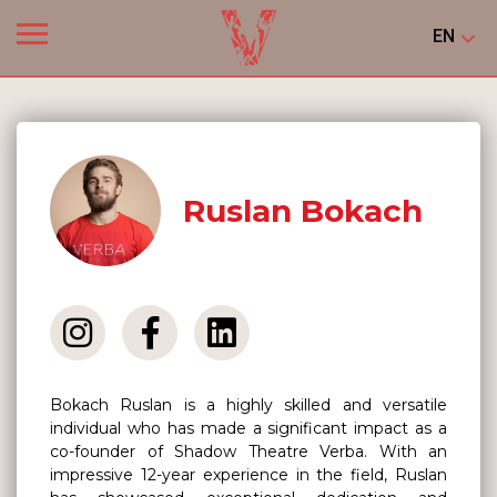
EN
Ruslan Bokach
Bokach Ruslan is a highly skilled and versatile
individual who has made a significant impact as a
co-founder of Shadow Theatre Verba. With an
impressive 12-year experience in the field, Ruslan