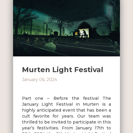
Murten Light Festival
January 06, 2024
Part one – Before the festival The
January Light Festival in Murten is a
highly anticipated event that has been a
cult favorite for years. Our team was
thrilled to be invited to participate in this
year’s festivities. From January 17th to