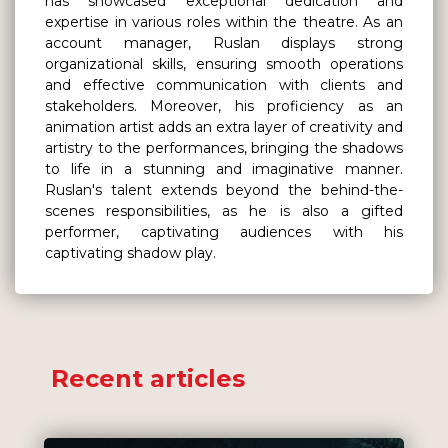
has showcased exceptional dedication and
expertise in various roles within the theatre. As an
account manager, Ruslan displays strong
organizational skills, ensuring smooth operations
and effective communication with clients and
stakeholders. Moreover, his proficiency as an
animation artist adds an extra layer of creativity and
artistry to the performances, bringing the shadows
to life in a stunning and imaginative manner.
Ruslan's talent extends beyond the behind-the-
scenes responsibilities, as he is also a gifted
performer, captivating audiences with his
captivating shadow play.
Recent articles