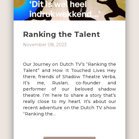
Ranking the Talent
November 08, 2023
Our Journey on Dutch TV’s “Ranking the
Talent” and How It Touched Lives Hey
there, friends of Shadow Theatre Verba,
It’s me, Ruslan, co-founder and
performer of our beloved shadow
theatre. I’m here to share a story that’s
really close to my heart. It’s about our
recent adventure on the Dutch TV show
“Ranking the…