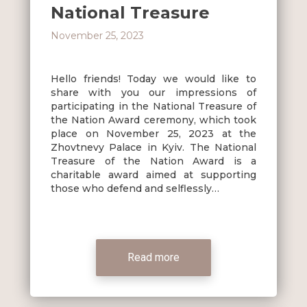
National Treasure
November 25, 2023
Hello friends! Today we would like to
share with you our impressions of
participating in the National Treasure of
the Nation Award ceremony, which took
place on November 25, 2023 at the
Zhovtnevy Palace in Kyiv. The National
Treasure of the Nation Award is a
charitable award aimed at supporting
those who defend and selflessly…
Read more