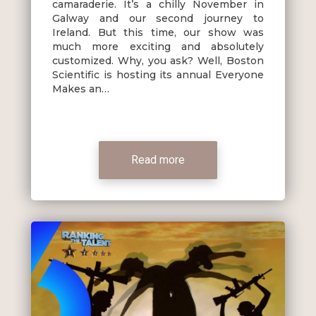
camaraderie. It’s a chilly November in
Galway and our second journey to
Ireland. But this time, our show was
much more exciting and absolutely
customized. Why, you ask? Well, Boston
Scientific is hosting its annual Everyone
Makes an…
Read more