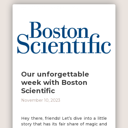
Our unforgettable
week with Boston
Scientific
November 10, 2023
Hey there, friends! Let’s dive into a little
story that has its fair share of magic and