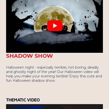
HAPPY HALOWEEN! - VERBA
SHADOW SHOW
Halloween night - especially terrible, not boring, deadly
and ghostly night of the year! Our Halloween video will
help you make your evening terrible! Enjoy this cute and
fun Halloween shadow show.
THEMATIC VIDEO