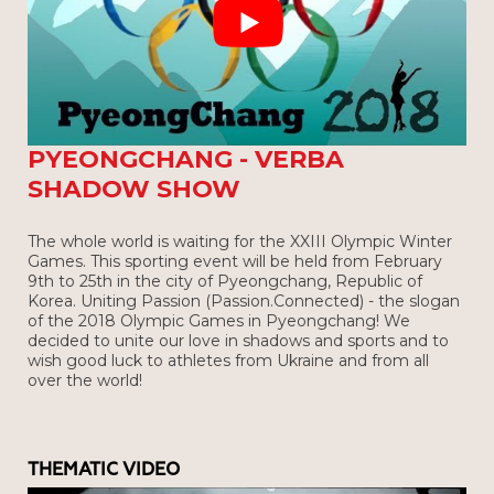
OLYMPIC WINTER GAMES IN
PYEONGCHANG - VERBA
SHADOW SHOW
The whole world is waiting for the XXIII Olympic Winter
Games. This sporting event will be held from February
9th to 25th in the city of Pyeongchang, Republic of
Korea. Uniting Passion (Passion.Connected) - the slogan
of the 2018 Olympic Games in Pyeongchang! We
decided to unite our love in shadows and sports and to
wish good luck to athletes from Ukraine and from all
over the world!
THEMATIC VIDEO