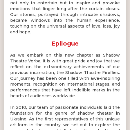
not only to entertain but to inspire and provoke
emotions that linger long after the curtain closes.
Our stories, portrayed through intricate shadows,
became windows into the human experience,
touching on the universal aspects of love, loss, joy
and hope.
Epilogue
As we embark on this new chapter as Shadow
Theatre Verba, it is with great pride and joy that we
reflect on the extraordinary achievements of our
previous incarnation, the Shadow Theatre Fireflies.
Our journey has been one filled with awe-inspiring
moments, recognition on international stages, and
performances that have left indelible marks in the
hearts of audiences worldwide.
In 2010, our team of passionate individuals laid the
foundation for the genre of shadow theater in
Ukraine. As the first representatives of this unique
art form in the country, we set out to explore the