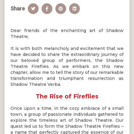
Share
Dear friends of the enchanting art of Shadow
Theatre,
It is with both melancholy and excitement that we
have decided to share the extraordinary journey of
our beloved group of performers, the Shadow
Theatre Fireflies. As we embark on this new
chapter, allow me to tell the story of our remarkable
transformation and triumphant resurrection as
Shadow Theatre Verba.
The Rise of Fireflies
Once upon a time, in the cozy embrace of a small
town, a group of passionate individuals gathered to
explore the timeless art of Shadow Theatre. Our
quest led us to form the Shadow Theatre Fireflies –
a name that perfectly captured the essence of our