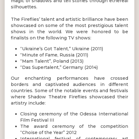
magic of shadows and tell stories through ethereal
silhouettes.
The Fireflies’ talent and artistic brilliance have been
showcased on some of the most prestigious talent
shows in the world. We were honored to be
finalists on the following TV shows:
“Ukraine’s Got Talent,” Ukraine (2011)
“Minute of Fame, Russia (2011)
“Mam Talent”, Poland (2013)
“Das Supertalent,” Germany (2014)
Our enchanting performances have crossed
borders and captivated audiences in different
countries. Some of the notable events and festivals
where Shadow Theatre Fireflies showcased their
artistry include:
Closing ceremony of the Odessa International
Film Festival III
The award ceremony of the competition
“Choise of the Year” 2012
International festival of contemporary art