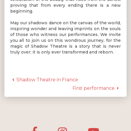
proving that from every ending there is a new
beginning.
May our shadows dance on the canvas of the world,
inspiring wonder and leaving imprints on the souls
of those who witness our performances. We invite
you all to join us on this wondrous journey, for the
magic of Shadow Theatre is a story that is never
truly over; it is only ever transformed and reborn.
Shadow Theatre in France
First performance