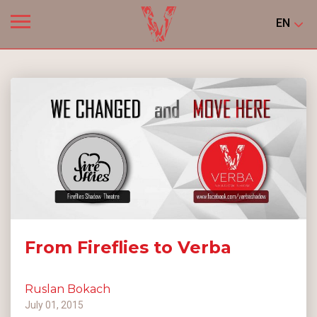
EN
From Fireflies to Verba
Ruslan Bokach
July 01, 2015