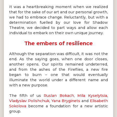
It was a heartbreaking moment when we realized
that for the sake of our art and our personal growth,
we had to embrace change. Reluctantly, but with a
determination fuelled by our love for Shadow
Theatre, we decided to part ways and allow each
individual to embark on their own unique journey.
The embers of resilience
Although the separation was difficult, it was not the
end. As the saying goes, when one door closes,
another opens. Our spirits remained undeterred,
and from the ashes of the Fireflies, a new fire
began to burn – one that would eventually
illuminate the world under a different name and
with a new purpose.
The fifth of us
Ruslan Bokach
,
Mila Kyselytsia
,
Vladyslav Polishchuk
,
Yana Bryginets
and
Elisabeth
Sokolova
become a foundation for a new artistic
group.