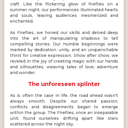
craft. Like the flickering glow of fireflies on a
summer night, our performances illuminated hearts
and souls, leaving audiences mesmerized and
enchanted.
As Fireflies, we honed our skills and delved deep
into the art of manipulating shadows to tell
compelling stories. Our humble beginnings were
marked by dedication, unity, and an unquenchable
thirst for creative expression. Show after show, we
reveled in the joy of creating magic with our hands
and silhouettes, weaving tales of love, adventure
and wonder.
The unforeseen splinter
As is often the case in life, the road ahead wasn’t
always smooth. Despite our shared passion,
conflicts and disagreements began to emerge
within the group. The Fireflies, once an inseparable
unit, found ourselves drifting apart like stars
scattered across the night sky.