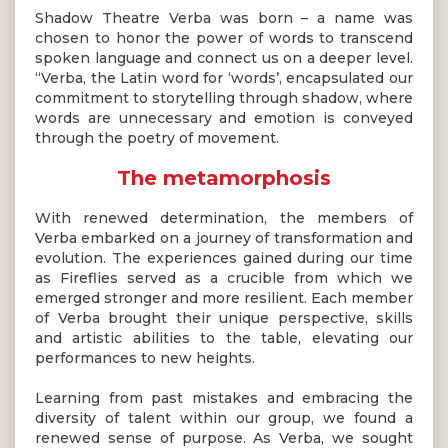
Shadow Theatre Verba was born – a name was
chosen to honor the power of words to transcend
spoken language and connect us on a deeper level.
“Verba, the Latin word for ‘words’, encapsulated our
commitment to storytelling through shadow, where
words are unnecessary and emotion is conveyed
through the poetry of movement.
The metamorphosis
With renewed determination, the members of
Verba embarked on a journey of transformation and
evolution. The experiences gained during our time
as Fireflies served as a crucible from which we
emerged stronger and more resilient. Each member
of Verba brought their unique perspective, skills
and artistic abilities to the table, elevating our
performances to new heights.
Learning from past mistakes and embracing the
diversity of talent within our group, we found a
renewed sense of purpose. As Verba, we sought