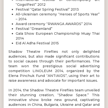
“GogolFest” 2012
Festival “Qatar Spring Festival” 2013
All-Ukrainian ceremony “Heroes of Sports Year”
– 2014
Award ceremony “RWANGA AWARDS” 2014
Festival “Dreamland”
Gala Show European Championship Muay Thai
2014
Eid Al Adha Festival 2015
Shadow Theatre Fireflies not only delighted
audiences, but also made significant contributions
to social causes through their performances. The
team won the prestigious social advertising
competition LINOLEUM 2014, organized by the
Elena Pinchuk Fund “ANTIAIDS”, using their art to
raise awareness and advocate for important issues.
In 2014, the Shadow Theatre Fireflies team unveiled
their stunning creation, “Shadow Space.” This
innovative show broke new ground, captivating
audiences in China, Bulgaria, Ukraine and Qatar and