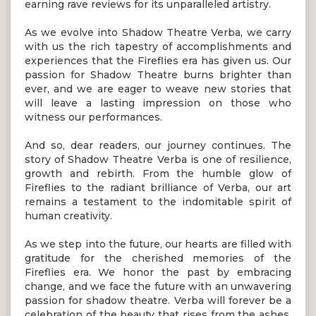
earning rave reviews for its unparalleled artistry.
As we evolve into Shadow Theatre Verba, we carry
with us the rich tapestry of accomplishments and
experiences that the Fireflies era has given us. Our
passion for Shadow Theatre burns brighter than
ever, and we are eager to weave new stories that
will leave a lasting impression on those who
witness our performances.
And so, dear readers, our journey continues. The
story of Shadow Theatre Verba is one of resilience,
growth and rebirth. From the humble glow of
Fireflies to the radiant brilliance of Verba, our art
remains a testament to the indomitable spirit of
human creativity.
As we step into the future, our hearts are filled with
gratitude for the cherished memories of the
Fireflies era. We honor the past by embracing
change, and we face the future with an unwavering
passion for shadow theatre. Verba will forever be a
celebration of the beauty that rises from the ashes,