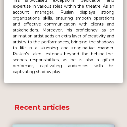
has showcased exceptional dedication and
expertise in various roles within the theatre. As an
account manager, Ruslan displays strong
organizational skills, ensuring smooth operations
and effective communication with clients and
stakeholders. Moreover, his proficiency as an
animation artist adds an extra layer of creativity and
artistry to the performances, bringing the shadows
to life in a stunning and imaginative manner.
Ruslan's talent extends beyond the behind-the-
scenes responsibilities, as he is also a gifted
performer, captivating audiences with his
captivating shadow play.
Recent articles