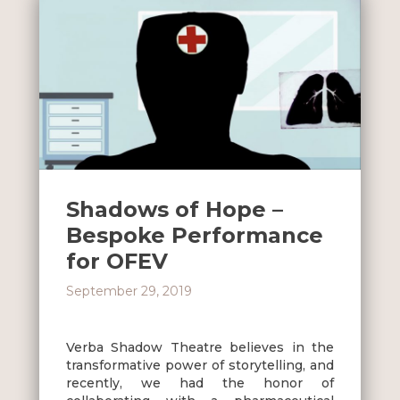
Shadows of Hope –
Bespoke Performance
for OFEV
September 29, 2019
Verba Shadow Theatre believes in the
transformative power of storytelling, and
recently, we had the honor of