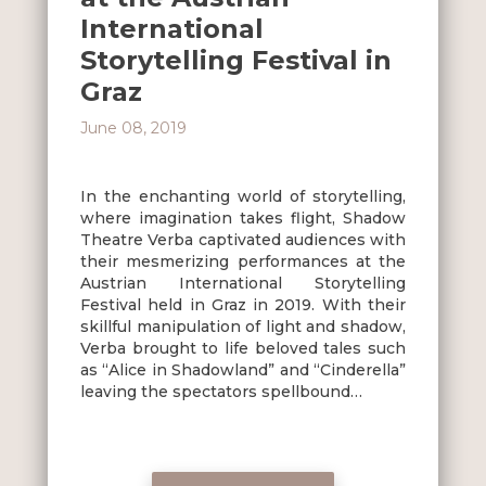
International
Storytelling Festival in
Graz
June 08, 2019
In the enchanting world of storytelling,
where imagination takes flight, Shadow
Theatre Verba captivated audiences with
their mesmerizing performances at the
Austrian International Storytelling
Festival held in Graz in 2019. With their
skillful manipulation of light and shadow,
Verba brought to life beloved tales such
as “Alice in Shadowland” and “Cinderella”
leaving the spectators spellbound…