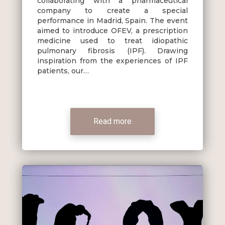
collaborating with a pharmaceutical
company to create a special
performance in Madrid, Spain. The event
aimed to introduce OFEV, a prescription
medicine used to treat idiopathic
pulmonary fibrosis (IPF). Drawing
inspiration from the experiences of IPF
patients, our…
Read more