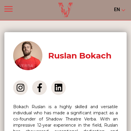
EN
Ruslan Bokach
Bokach Ruslan is a highly skilled and versatile
individual who has made a significant impact as a
co-founder of Shadow Theatre Verba. With an
impressive 12-year experience in the field, Ruslan