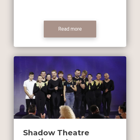
Read more
Shadow Theatre