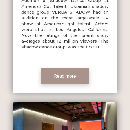
Audition of Shadow Dance Group at
America’s Got Talent Ukrainian shadow
dance group VERBA SHADOW had an
audition on the most large-scale TV
show at America’s got talent. Actors
were shot in Los Angeles, California.
Now the ratings of the talent show
averages about 12 million viewers. The
shadow dance group was the first at…
Read more