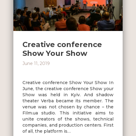
Creative conference
Show Your Show
June 11, 2019
Creative conference Show Your Show In
June, the creative conference Show your
Show was held in Kyiv. And shadow
theater Verba became its member. The
venue was not chosen by chance – the
Film.ua studio. This initiative aims to
unite creators of the shows, technical
companies, and production centers. First
of all, the platform is…