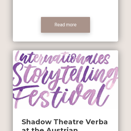
Read more
Shadow Theatre Verba
at the Austrian