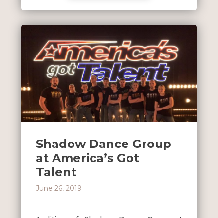
Shadow Dance Group
at America’s Got
Talent
June 26, 2019