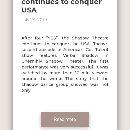
continues to conquer
USA
July 24, 2019
After four “YES”, the Shadow Theatre
continues to conquer the USA. Today’s
second episode of America’s Got Talent
show features Verba Shadow in
Chernihiv Shadow Theater. The first
performance was very successful. It was
watched by more than 10 mln viewers
around the world. The story that the
shadow dance group showed was not
only…
Read more