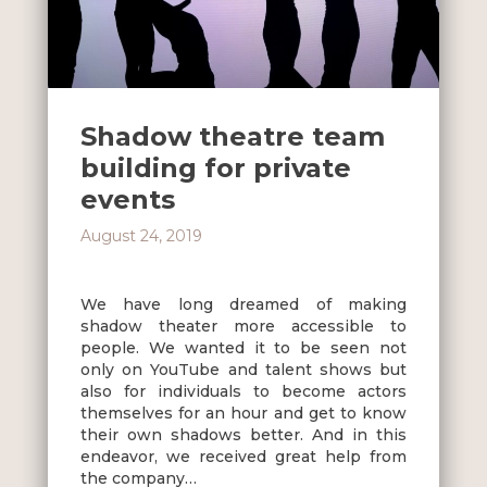
Shadow theatre team
building for private
events
August 24, 2019
We have long dreamed of making
shadow theater more accessible to
people. We wanted it to be seen not
only on YouTube and talent shows but
also for individuals to become actors
themselves for an hour and get to know
their own shadows better. And in this
endeavor, we received great help from
the company…