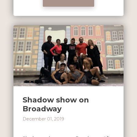
Shadow show on
Broadway
December 01, 2019