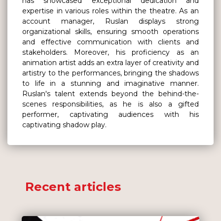
has showcased exceptional dedication and
expertise in various roles within the theatre. As an
account manager, Ruslan displays strong
organizational skills, ensuring smooth operations
and effective communication with clients and
stakeholders. Moreover, his proficiency as an
animation artist adds an extra layer of creativity and
artistry to the performances, bringing the shadows
to life in a stunning and imaginative manner.
Ruslan's talent extends beyond the behind-the-
scenes responsibilities, as he is also a gifted
performer, captivating audiences with his
captivating shadow play.
Recent articles