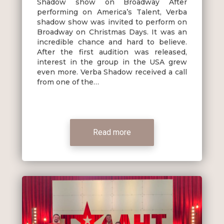
Shadow show on Broadway After
performing on America’s Talent, Verba
shadow show was invited to perform on
Broadway on Christmas Days. It was an
incredible chance and hard to believe.
After the first audition was released,
interest in the group in the USA grew
even more. Verba Shadow received a call
from one of the…
Read more