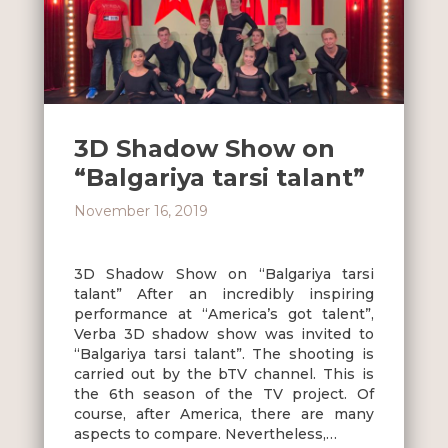
3D Shadow Show on
“Balgariya tarsi talant”
November 16, 2019
3D Shadow Show on “Balgariya tarsi
talant” After an incredibly inspiring
performance at “America’s got talent”,
Verba 3D shadow show was invited to
“Balgariya tarsi talant”. The shooting is
carried out by the bTV channel. This is
the 6th season of the TV project. Of
course, after America, there are many
aspects to compare. Nevertheless,…