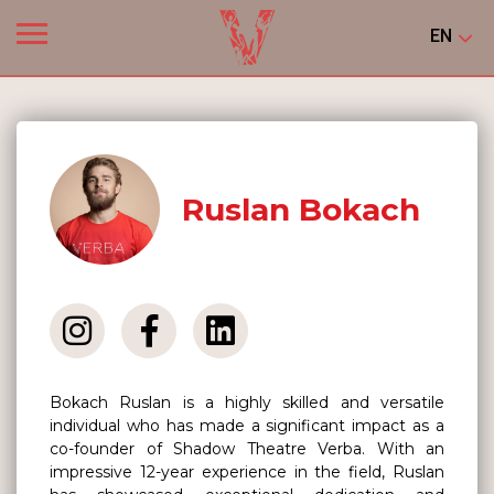
EN
Ruslan Bokach
Bokach Ruslan is a highly skilled and versatile
individual who has made a significant impact as a
co-founder of Shadow Theatre Verba. With an
impressive 12-year experience in the field, Ruslan