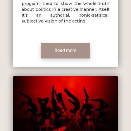
program, tried to show the whole truth
about politics in a creative manner. Itself
it’s an authorial, ironic-satirical,
subjective vision of the acting…
Read more