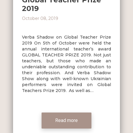
2019
October 08, 2019
Verba Shadow on Global Teacher Prize
2019 On 5th of October were held the
annual international teacher’s award
GLOBAL TEACHER PRIZE 2019. Not just
teachers, but those who made an
undeniable outstanding contribution to
their profession. And Verba Shadow
Show along with well-known Ukrainian
performers were invited on Global
Teachers Prize 2019. As well as…
Read more