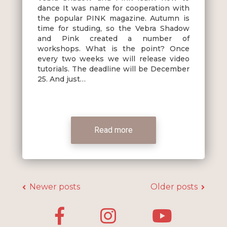
dance It was name for cooperation with
the popular PINK magazine. Autumn is
time for studing, so the Vebra Shadow
and Pink created a number of
workshops. What is the point? Once
every two weeks we will release video
tutorials. The deadline will be December
25. And just…
Read more
Posts
navigation
Newer posts
Older posts