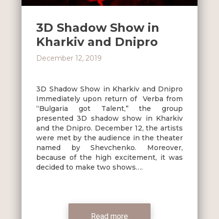
3D Shadow Show in
Kharkiv and Dnipro
December 12, 2019
3D Shadow Show in Kharkiv and Dnipro
Immediately upon return of Verba from
“Bulgaria got Talent,” the group
presented 3D shadow show in Kharkiv
and the Dnipro. December 12, the artists
were met by the audience in the theater
named by Shevchenko. Moreover,
because of the high excitement, it was
decided to make two shows….
Read more