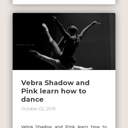
Vebra Shadow and
Pink learn how to
dance
October 02, 2019
Vebra Shadow and Pink learn how to