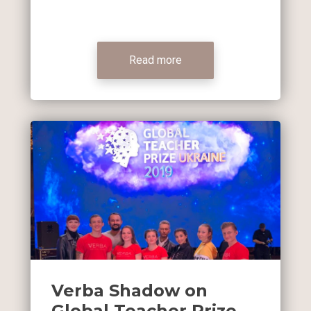
Read more
Verba Shadow on
Global Teacher Prize