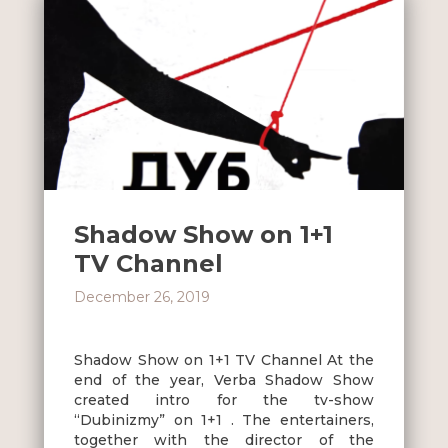
Shadow Show on 1+1
TV Channel
December 26, 2019
Shadow Show on 1+1 TV Channel At the
end of the year, Verba Shadow Show
created intro for the tv-show
“Dubinizmy” on 1+1 . The entertainers,
together with the director of the