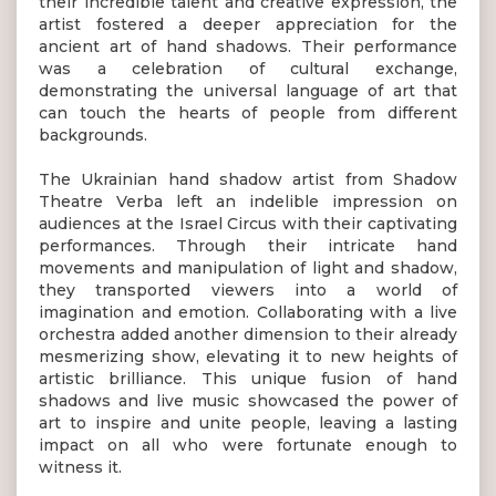
their incredible talent and creative expression, the
artist fostered a deeper appreciation for the
ancient art of hand shadows. Their performance
was a celebration of cultural exchange,
demonstrating the universal language of art that
can touch the hearts of people from different
backgrounds.
The Ukrainian hand shadow artist from Shadow
Theatre Verba left an indelible impression on
audiences at the Israel Circus with their captivating
performances. Through their intricate hand
movements and manipulation of light and shadow,
they transported viewers into a world of
imagination and emotion. Collaborating with a live
orchestra added another dimension to their already
mesmerizing show, elevating it to new heights of
artistic brilliance. This unique fusion of hand
shadows and live music showcased the power of
art to inspire and unite people, leaving a lasting
impact on all who were fortunate enough to
witness it.