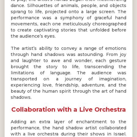
dance. Silhouettes of animals, people, and objects
sprang to life, projected onto a large screen. The
performance was a symphony of graceful hand
movements, each one meticulously choreographed
to create captivating stories that unfolded before
the audience’s eyes.
The artist’s ability to convey a range of emotions
through hand shadows was astounding. From joy
and laughter to awe and wonder, each gesture
brought the story to life, transcending the
limitations of language. The audience was
transported on a journey of imagination,
experiencing love, friendship, adventure, and the
beauty of the human spirit through the art of hand
shadows.
Collaboration with a Live Orchestra
Adding an extra layer of enchantment to the
performance, the hand shadow artist collaborated
with a live orchestra during their shows in Israel.