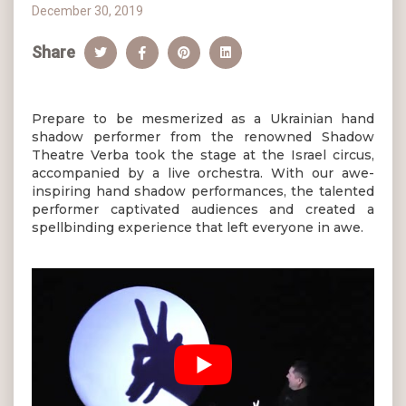
December 30, 2019
Share
Prepare to be mesmerized as a Ukrainian hand
shadow performer from the renowned Shadow
Theatre Verba took the stage at the Israel circus,
accompanied by a live orchestra. With our awe-
inspiring hand shadow performances, the talented
performer captivated audiences and created a
spellbinding experience that left everyone in awe.