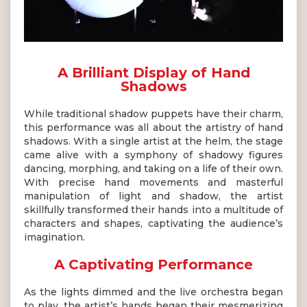
A Brilliant Display of Hand
Shadows
While traditional shadow puppets have their charm,
this performance was all about the artistry of hand
shadows. With a single artist at the helm, the stage
came alive with a symphony of shadowy figures
dancing, morphing, and taking on a life of their own.
With precise hand movements and masterful
manipulation of light and shadow, the artist
skillfully transformed their hands into a multitude of
characters and shapes, captivating the audience’s
imagination.
A Captivating Performance
As the lights dimmed and the live orchestra began
to play, the artist’s hands began their mesmerizing