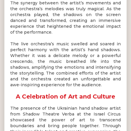
The synergy between the artist’s movements and
the orchestra’s melodies was truly magical. As the
orchestra played, the shadows on the screen
danced and transformed, creating an immersive
experience that heightened the emotional impact
of the performance.
The live orchestra’s music swelled and soared in
perfect harmony with the artist’s hand shadows.
Whether it was a delicate melody or a powerful
crescendo, the music breathed life into the
shadows, amplifying the emotions and intensifying
the storytelling. The combined efforts of the artist
and the orchestra created an unforgettable and
awe-inspiring experience for the audience.
A Celebration of Art and Culture
The presence of the Ukrainian hand shadow artist
from Shadow Theatre Verba at the Israel Circus
showcased the power of art to transcend
boundaries and bring people together. Through