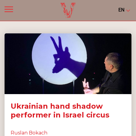
EN
Ukrainian hand shadow
performer in Israel circus
Ruslan Bokach