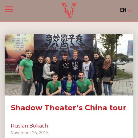
EN
Shadow Theater’s China tour
Ruslan Bokach
November 26, 2015