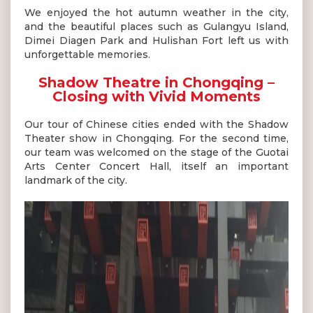
We enjoyed the hot autumn weather in the city,
and the beautiful places such as Gulangyu Island,
Dimei Diagen Park and Hulishan Fort left us with
unforgettable memories.
Shadow Theatre in Chongqing –
Closing with Vivid Moments
Our tour of Chinese cities ended with the Shadow
Theater show in Chongqing. For the second time,
our team was welcomed on the stage of the Guotai
Arts Center Concert Hall, itself an important
landmark of the city.