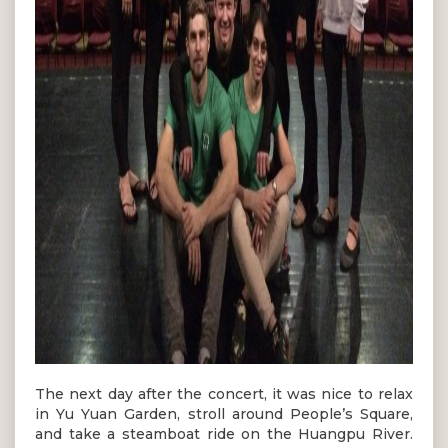
The next day after the concert, it was nice to relax
in Yu Yuan Garden, stroll around People’s Square,
and take a steamboat ride on the Huangpu River.