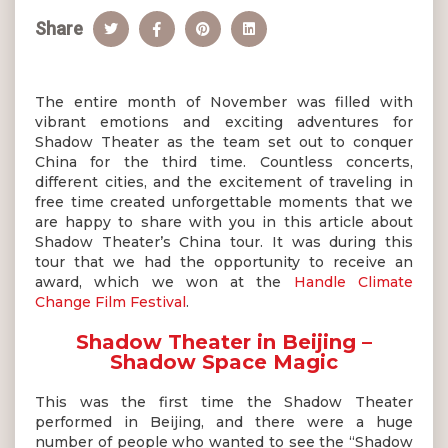
Share
The entire month of November was filled with
vibrant emotions and exciting adventures for
Shadow Theater as the team set out to conquer
China for the third time. Countless concerts,
different cities, and the excitement of traveling in
free time created unforgettable moments that we
are happy to share with you in this article about
Shadow Theater’s China tour. It was during this
tour that we had the opportunity to receive an
award, which we won at the
Handle Climate
Change Film Festival
.
Shadow Theater in Beijing –
Shadow Space Magic
This was the first time the Shadow Theater
performed in Beijing, and there were a huge
number of people who wanted to see the “Shadow