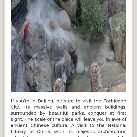
If you’re in Beijing, be sure to visit the Forbidden
City. Its massive walls and ancient buildings,
surrounded by beautiful parks, conquer at first
sight. The scale of the place will leave you in awe of
ancient Chinese culture. A visit to the National
Library of China, with its majestic architecture,