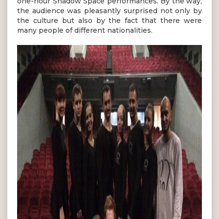
one-hour Shadow Space performances. By the way,
the audience was pleasantly surprised not only by
the culture but also by the fact that there were
many people of different nationalities.