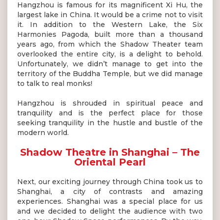
Hangzhou is famous for its magnificent Xi Hu, the
largest lake in China. It would be a crime not to visit
it. In addition to the Western Lake, the Six
Harmonies Pagoda, built more than a thousand
years ago, from which the Shadow Theater team
overlooked the entire city, is a delight to behold.
Unfortunately, we didn’t manage to get into the
territory of the Buddha Temple, but we did manage
to talk to real monks!
Hangzhou is shrouded in spiritual peace and
tranquility and is the perfect place for those
seeking tranquility in the hustle and bustle of the
modern world.
Shadow Theatre in Shanghai – The
Oriental Pearl
Next, our exciting journey through China took us to
Shanghai, a city of contrasts and amazing
experiences. Shanghai was a special place for us
and we decided to delight the audience with two