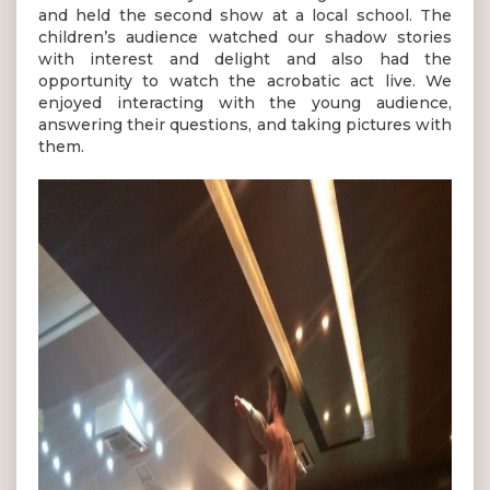
and held the second show at a local school. The
children’s audience watched our shadow stories
with interest and delight and also had the
opportunity to watch the acrobatic act live. We
enjoyed interacting with the young audience,
answering their questions, and taking pictures with
them.