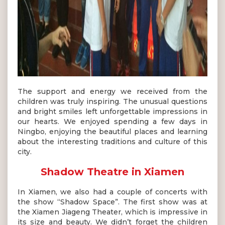
The support and energy we received from the
children was truly inspiring. The unusual questions
and bright smiles left unforgettable impressions in
our hearts. We enjoyed spending a few days in
Ningbo, enjoying the beautiful places and learning
about the interesting traditions and culture of this
city.
Shadow Theatre in Xiamen
In Xiamen, we also had a couple of concerts with
the show “Shadow Space”. The first show was at
the Xiamen Jiageng Theater, which is impressive in
its size and beauty. We didn’t forget the children