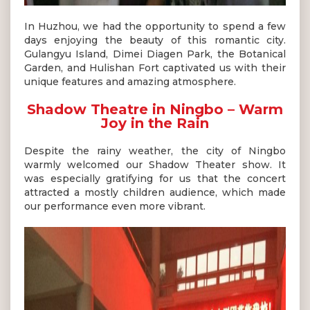
In Huzhou, we had the opportunity to spend a few
days enjoying the beauty of this romantic city.
Gulangyu Island, Dimei Diagen Park, the Botanical
Garden, and Hulishan Fort captivated us with their
unique features and amazing atmosphere.
Shadow Theatre in Ningbo – Warm
Joy in the Rain
Despite the rainy weather, the city of Ningbo
warmly welcomed our Shadow Theater show. It
was especially gratifying for us that the concert
attracted a mostly children audience, which made
our performance even more vibrant.