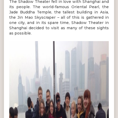
The Shadow Theater fell in love with Shanghai and
its people. The world-famous Oriental Pearl, the
Jade Buddha Temple, the tallest building in Asia,
the Jin Mao Skyscraper – all of this is gathered in
one city, and in its spare time, Shadow Theater in
Shanghai decided to visit as many of these sights
as possible.