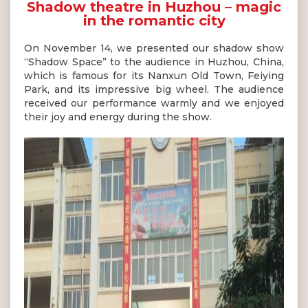
Shadow theatre in Huzhou – magic
in the romantic city
On November 14, we presented our shadow show
“Shadow Space” to the audience in Huzhou, China,
which is famous for its Nanxun Old Town, Feiying
Park, and its impressive big wheel. The audience
received our performance warmly and we enjoyed
their joy and energy during the show.