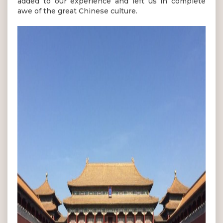
added to our experience and left us in complete
awe of the great Chinese culture.