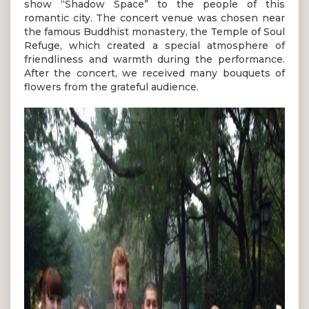
show “Shadow Space” to the people of this
romantic city. The concert venue was chosen near
the famous Buddhist monastery, the Temple of Soul
Refuge, which created a special atmosphere of
friendliness and warmth during the performance.
After the concert, we received many bouquets of
flowers from the grateful audience.