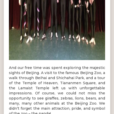
And our free time was spent exploring the majestic
sights of Beijing. A visit to the famous Beijing Zoo, a
walk through Beihai and Shichahai Park, and a tour
of the Temple of Heaven, Tiananmen Square, and
the Lamaist Temple left us with unforgettable
impressions. Of course, we could not miss the
opportunity to see giraffes, zebras, lions, bears, and
many, many other animals at the Beijing Zoo. We
didn’t forget the main attraction, pride, and symbol
of the zoo – the panda!