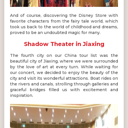
And of course, discovering the Disney Store with
favorite characters from the fairy tale world, which
took us back to the world of childhood and dreams,
proved to be an undoubted magic for many.
Shadow Theater in Jiaxing
The fourth city on our China tour list was the
beautiful city of Jiaxing, where we were surrounded
by the love of art at every turn. While waiting for
our concert, we decided to enjoy the beauty of the
city and visit its wonderful attractions. Boat rides on
the rivers and canals, strolling through galleries and
graceful bridges filled us with excitement and
inspiration.