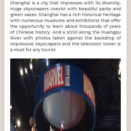
Shanghai is a city that impresses with its diversity.
Huge skyscrapers coexist with beautiful parks and
green oases. Shanghai has a rich historical heritage
with numerous museums and exhibitions that offer
the opportunity to learn about thousands of years
of Chinese history. And a stroll along the Huangpu
River with photos taken against the backdrop of
impressive skyscrapers and the television tower is
a must for any tourist.