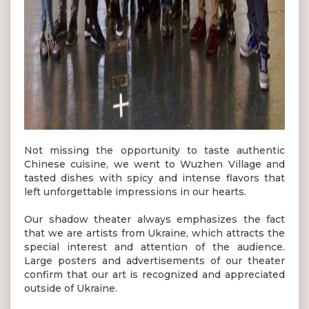
Not missing the opportunity to taste authentic
Chinese cuisine, we went to Wuzhen Village and
tasted dishes with spicy and intense flavors that
left unforgettable impressions in our hearts.
Our shadow theater always emphasizes the fact
that we are artists from Ukraine, which attracts the
special interest and attention of the audience.
Large posters and advertisements of our theater
confirm that our art is recognized and appreciated
outside of Ukraine.