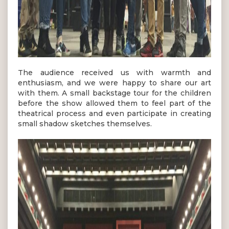
The audience received us with warmth and
enthusiasm, and we were happy to share our art
with them. A small backstage tour for the children
before the show allowed them to feel part of the
theatrical process and even participate in creating
small shadow sketches themselves.