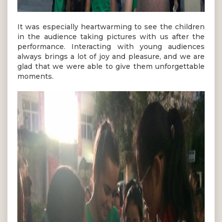
It was especially heartwarming to see the children
in the audience taking pictures with us after the
performance. Interacting with young audiences
always brings a lot of joy and pleasure, and we are
glad that we were able to give them unforgettable
moments.