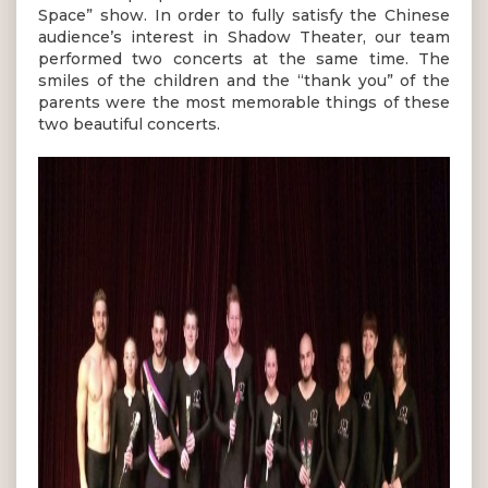
Space” show. In order to fully satisfy the Chinese
audience’s interest in Shadow Theater, our team
performed two concerts at the same time. The
smiles of the children and the “thank you” of the
parents were the most memorable things of these
two beautiful concerts.