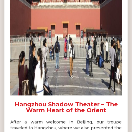
Hangzhou Shadow Theater – The
Warm Heart of the Orient
After a warm welcome in Beijing, our troupe
traveled to Hangzhou, where we also presented the