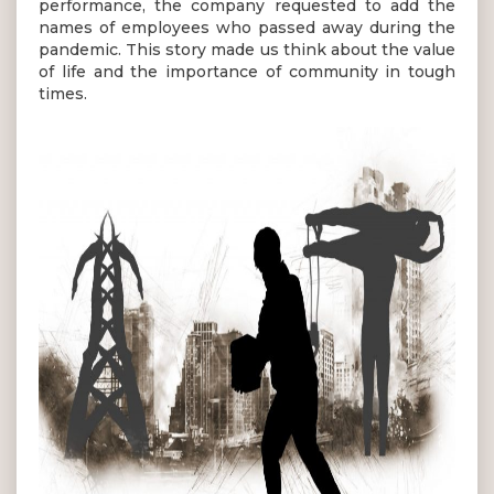
performance, the company requested to add the
names of employees who passed away during the
pandemic. This story made us think about the value
of life and the importance of community in tough
times.