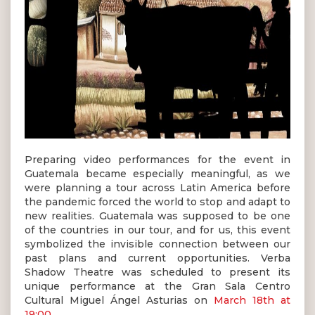
Preparing video performances for the event in
Guatemala became especially meaningful, as we
were planning a tour across Latin America before
the pandemic forced the world to stop and adapt to
new realities. Guatemala was supposed to be one
of the countries in our tour, and for us, this event
symbolized the invisible connection between our
past plans and current opportunities. Verba
Shadow Theatre was scheduled to present its
unique performance at the Gran Sala Centro
Cultural Miguel Ángel Asturias on
March 18th at
19:00
.