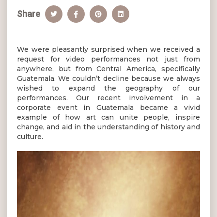
Share
We were pleasantly surprised when we received a
request for video performances not just from
anywhere, but from Central America, specifically
Guatemala. We couldn’t decline because we always
wished to expand the geography of our
performances. Our recent involvement in a
corporate event in Guatemala became a vivid
example of how art can unite people, inspire
change, and aid in the understanding of history and
culture.