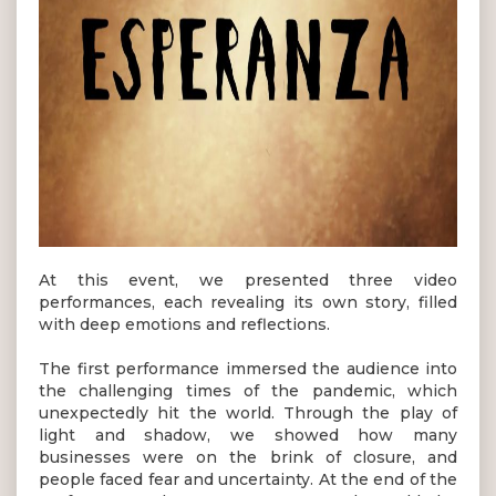
At this event, we presented three video
performances, each revealing its own story, filled
with deep emotions and reflections.
The first performance immersed the audience into
the challenging times of the pandemic, which
unexpectedly hit the world. Through the play of
light and shadow, we showed how many
businesses were on the brink of closure, and
people faced fear and uncertainty. At the end of the