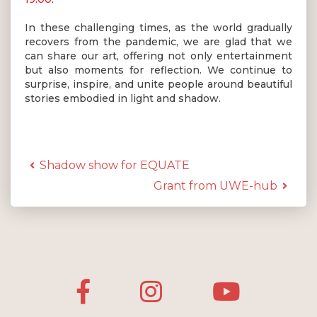
In these challenging times, as the world gradually
recovers from the pandemic, we are glad that we
can share our art, offering not only entertainment
but also moments for reflection. We continue to
surprise, inspire, and unite people around beautiful
stories embodied in light and shadow.
Shadow show for EQUATE
Grant from UWE-hub