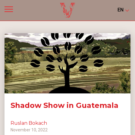
EN
Shadow Show in Guatemala
Ruslan Bokach
November 10, 2022