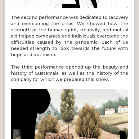
The second performance was dedicated to recovery
and overcoming the crisis. We showed how the
strength of the human spirit, creativity, and mutual
aid helped companies and individuals overcome the
difficulties caused by the pandemic. Each of us
needed strength to look towards the future with
hope and optimism.
The third performance opened up the beauty and
history of Guatemala, as well as the history of the
company for which we prepared this show.