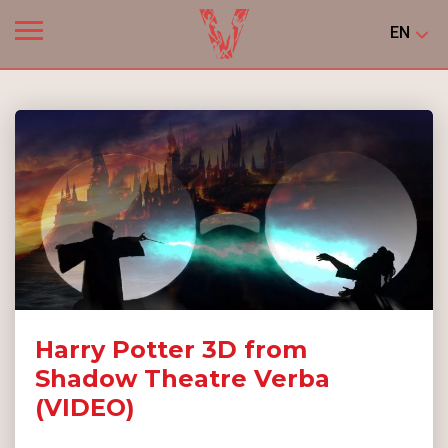
EN
Harry Potter 3D from
Shadow Theatre Verba
(VIDEO)