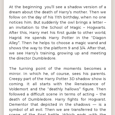
At the beginning you’ll see a shadow version of a
dream about the death of Harry’s mother. Then we
follow on the day of his 11th birthday, when no one
notices him. But suddenly the owl brings a letter –
an invitation to the School of Magic – Hogwarts.
After this, Harry met his first guide to other world,
Hagrid. He spends Harry Potter in the “Diagon
Alley”. Then he helps to choose a magic wand and
shows the way to the platform 9 and 3/4. After that,
we see Harry’s training, growing up and meeting
the director Dumbledore.
The turning point of the moments becomes a
mirror. In which he, of course, sees his parents.
Creepy part of the Harry Potter 3D shadow show is
coming. It all starts with the Renaissance of
Voldemort and the “deathly hallows” figure. Then
followed a difficult scene in terms of acting – the
death of Dumbledore. Harry fights for Hogvarst.
Dementor that depicted in the shadows — is a
symbol of all evil. Then we are transferred to the
scene of the final battle. Which ends with the