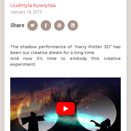
Liudmyla Kyselytsia
January 18, 2019
Share
The shadow performance of “Harry Potter 3D” has
been our creative dream for a long time.
And now it’s time to embody this creative
experiment.