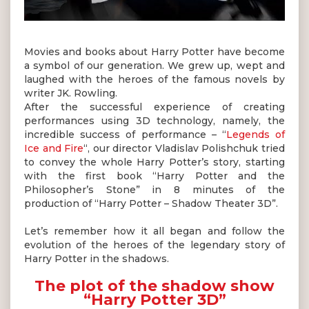
Movies and books about Harry Potter have become
a symbol of our generation. We grew up, wept and
laughed with the heroes of the famous novels by
writer JK. Rowling.
After the successful experience of creating
performances using 3D technology, namely, the
incredible success of performance – “
Legends of
Ice and Fire
“, our director Vladislav Polishchuk tried
to convey the whole Harry Potter’s story, starting
with the first book “Harry Potter and the
Philosopher’s Stone” in 8 minutes of the
production of “Harry Potter – Shadow Theater 3D”.
Let’s remember how it all began and follow the
evolution of the heroes of the legendary story of
Harry Potter in the shadows.
The plot of the shadow show
“Harry Potter 3D”