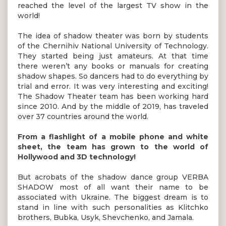
reached the level of the largest TV show in the
world!
The idea of shadow theater was born by students
of the Chernihiv National University of Technology.
They started being just amateurs. At that time
there weren’t any books or manuals for creating
shadow shapes. So dancers had to do everything by
trial and error. It was very interesting and exciting!
The Shadow Theater team has been working hard
since 2010. And by the middle of 2019, has traveled
over 37 countries around the world.
From a flashlight of a mobile phone and white
sheet, the team has grown to the world of
Hollywood and 3D technology!
But acrobats of the shadow dance group VERBA
SHADOW most of all want their name to be
associated with Ukraine. The biggest dream is to
stand in line with such personalities as Klitchko
brothers, Bubka, Usyk, Shevchenko, and Jamala.