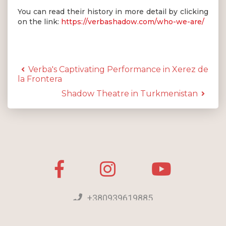
You can read their history in more detail by clicking
on the link:
https://verbashadow.com/who-we-are/
Verba's Captivating Performance in Xerez de
la Frontera
Shadow Theatre in Turkmenistan
+380939619885
[email protected]