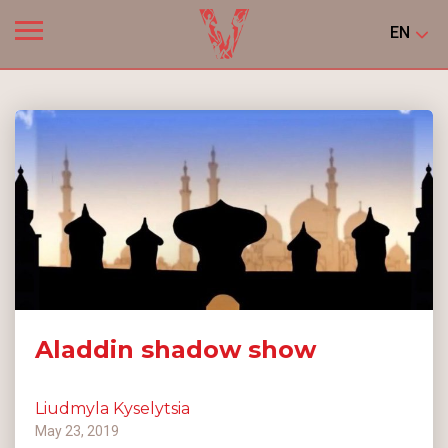
EN
Aladdin shadow show
Liudmyla Kyselytsia
May 23, 2019