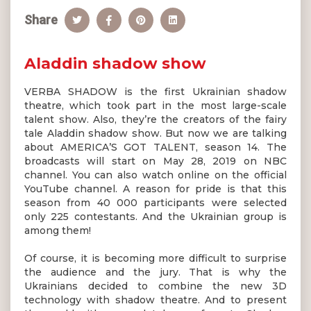
Share
Aladdin shadow show
VERBA SHADOW is the first Ukrainian shadow
theatre, which took part in the most large-scale
talent show. Also, they’re the creators of the fairy
tale Aladdin shadow show. But now we are talking
about AMERICA’S GOT TALENT, season 14. The
broadcasts will start on May 28, 2019 on NBC
channel. You can also watch online on the official
YouTube channel. A reason for pride is that this
season from 40 000 participants were selected
only 225 contestants. And the Ukrainian group is
among them!
Of course, it is becoming more difficult to surprise
the audience and the jury. That is why the
Ukrainians decided to combine the new 3D
technology with shadow theatre. And to present