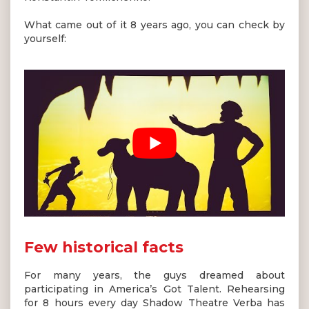
What came out of it 8 years ago, you can check by
yourself:
Few historical facts
For many years, the guys dreamed about
participating in America’s Got Talent. Rehearsing
for 8 hours every day Shadow Theatre Verba has