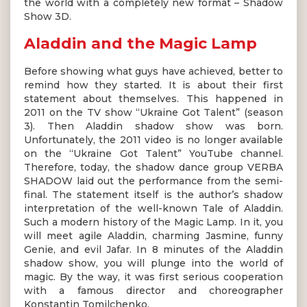
the world with a completely new format – Shadow
Show 3D.
Aladdin and the Magic Lamp
Before showing what guys have achieved, better to
remind how they started. It is about their first
statement about themselves. This happened in
2011 on the TV show “Ukraine Got Talent” (season
3). Then Aladdin shadow show was born.
Unfortunately, the 2011 video is no longer available
on the “Ukraine Got Talent” YouTube channel.
Therefore, today, the shadow dance group VERBA
SHADOW laid out the performance from the semi-
final. The statement itself is the author’s shadow
interpretation of the well-known Tale of Aladdin.
Such a modern history of the Magic Lamp. In it, you
will meet agile Aladdin, charming Jasmine, funny
Genie, and evil Jafar. In 8 minutes of the Aladdin
shadow show, you will plunge into the world of
magic. By the way, it was first serious cooperation
with a famous director and choreographer
Konstantin Tomilchenko.